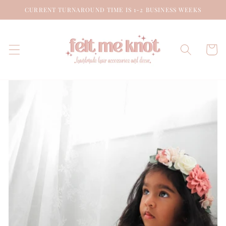
Skip to
CURRENT TURNAROUND TIME IS 1-2 BUSINESS WEEKS
content
Cart