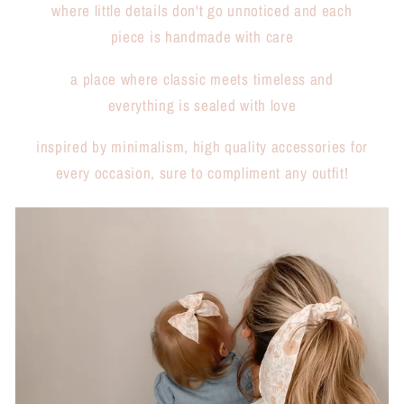
where little details don't go unnoticed and each
piece is handmade with care
a place where classic meets timeless and
everything is sealed with love
inspired by minimalism, high quality accessories for
every occasion, sure to compliment any outfit!