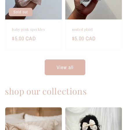
Sold out
baby pink speckles
muted plaid
Regular
$5.00 CAD
Regular
$5.00 CAD
price
price
View all
shop our collections