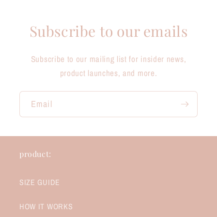
Subscribe to our emails
Subscribe to our mailing list for insider news,
product launches, and more.
Email
product:
SIZE GUIDE
HOW IT WORKS