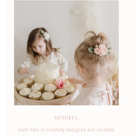
MINDFUL
each item is mindfully designed and carefully