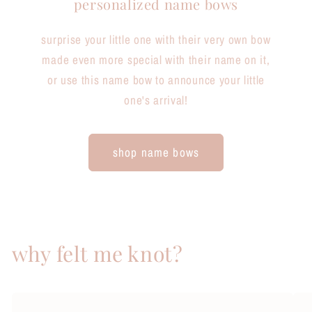
personalized name bows
surprise your little one with their very own bow
made even more special with their name on it,
or use this name bow to announce your little
one's arrival!
shop name bows
why felt me knot?