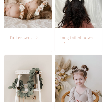
full crowns
long tailed bows