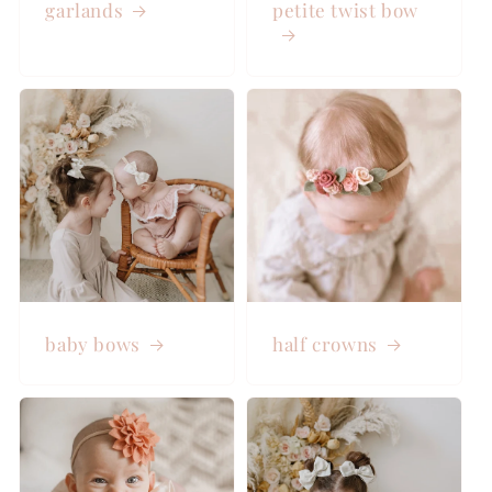
garlands
petite twist bow
baby bows
half crowns