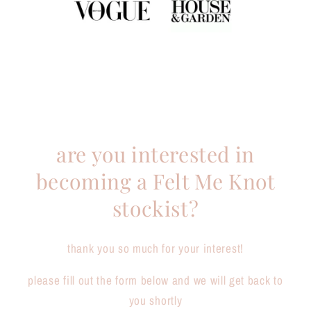
are you interested in
becoming a Felt Me Knot
stockist?
thank you so much for your interest!
please fill out the form below and we will get back to
you shortly