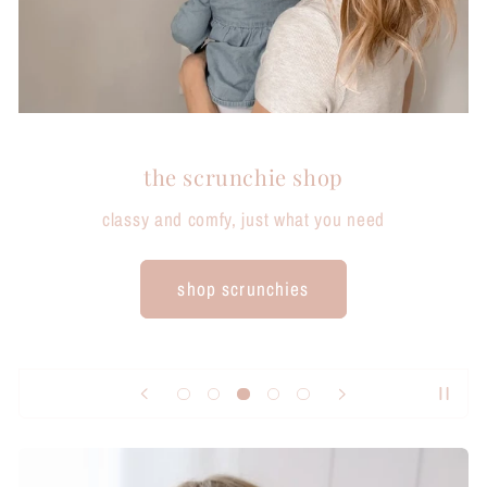
the scrunchie shop
classy and comfy, just what you need
shop scrunchies