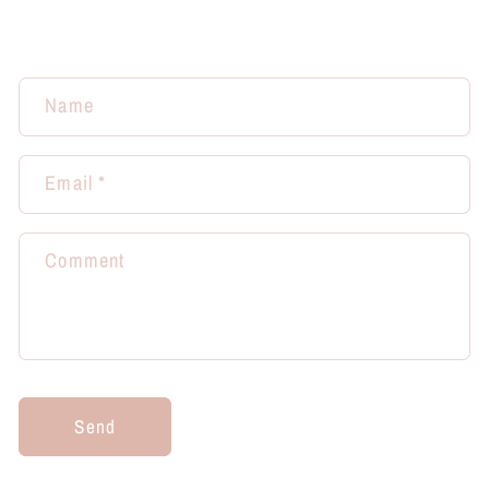
Name
Email
*
Comment
Send