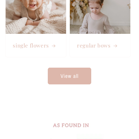
single flowers
regular bows
View all