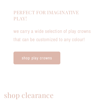
PERFECT FOR IMAGINATIVE
PLAY!
we carry a wide selection of play crowns
that can be customized to any colour!
shop play crowns
shop clearance