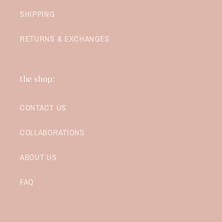
SHIPPING
RETURNS & EXCHANGES
the shop:
CONTACT US
COLLABORATIONS
ABOUT US
FAQ